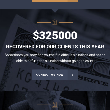
$
325000
RECOVERED FOR OUR CLIENTS THIS YEAR
Sometimes you may find yourself in difficult situations and not be
able to defuse the situation without going to court.
CONTACT US NOW