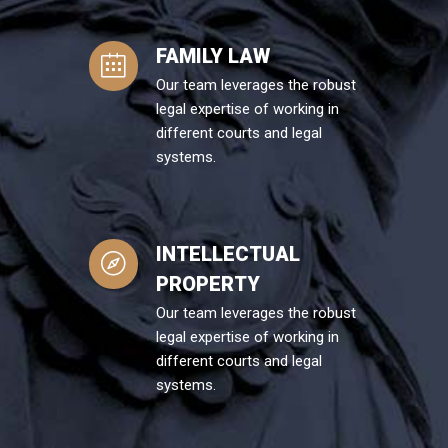
FAMILY LAW
Our team leverages the robust
legal expertise of working in
different courts and legal
systems.
INTELLECTUAL
PROPERTY
Our team leverages the robust
legal expertise of working in
different courts and legal
systems.