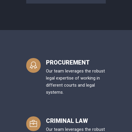
PROCUREMENT
Our team leverages the robust
legal expertise of working in
different courts and legal
systems.
CRIMINAL LAW
Our team leverages the robust