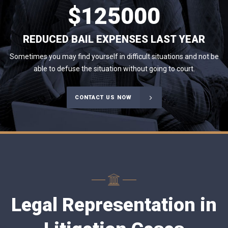
$
125000
REDUCED BAIL EXPENSES LAST YEAR
Sometimes you may find yourself in difficult situations and not be
able to defuse the situation without going to court.
CONTACT US NOW
Legal Representation in