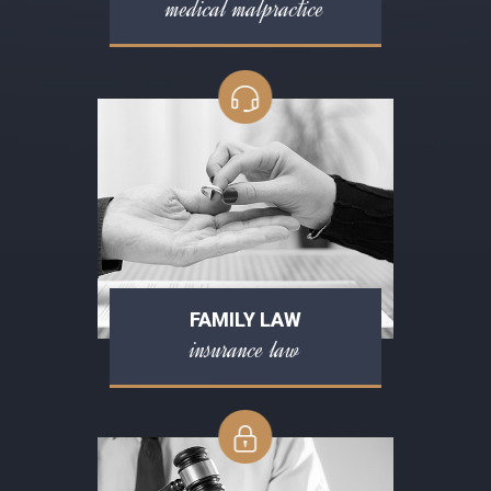
medical malpractice
FAMILY LAW
insurance law