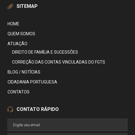
SITEMAP
HOME
QUEM SOMOS
ATUAÇÃO
DIREITO DE FAMÍLIA E SUCESSÕES
CORREÇÃO DAS CONTAS VINCULADAS DO FGTS
BLOG / NOTÍCIAS
CIDADANIA PORTUGUESA
CONTATOS
CONTATO RÁPIDO