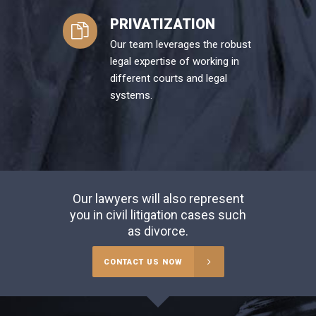
PRIVATIZATION
Our team leverages the robust
legal expertise of working in
different courts and legal
systems.
Our lawyers will also represent
you in civil litigation cases such
as divorce.
CONTACT US NOW