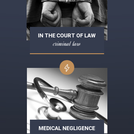
IN THE COURT OF LAW
criminal law
MEDICAL NEGLIGENCE