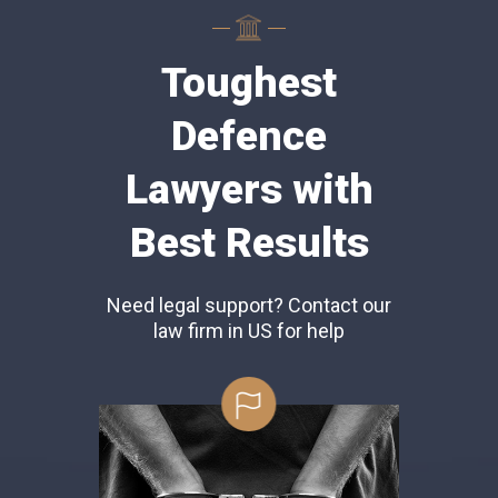
Toughest
Defence
Lawyers with
Best Results
Need legal support? Contact our
law firm in US for help