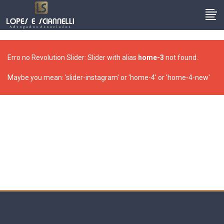
Erro no Revolution Slider: Slider with alias
home-3
not found.
Maybe you mean: 'slider-instagram' or 'home-4' or 'home-4-new'