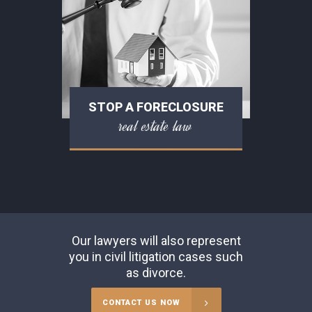
STOP A FORECLOSURE
real estate law
Our lawyers will also represent
you in civil litigation cases such
as divorce.
CONTACT US NOW