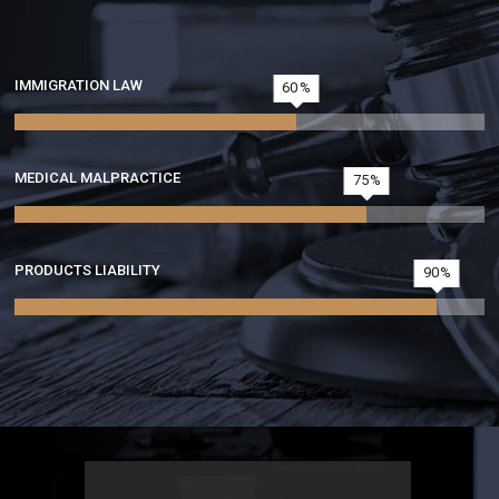
IMMIGRATION LAW
60
MEDICAL MALPRACTICE
75
PRODUCTS LIABILITY
90