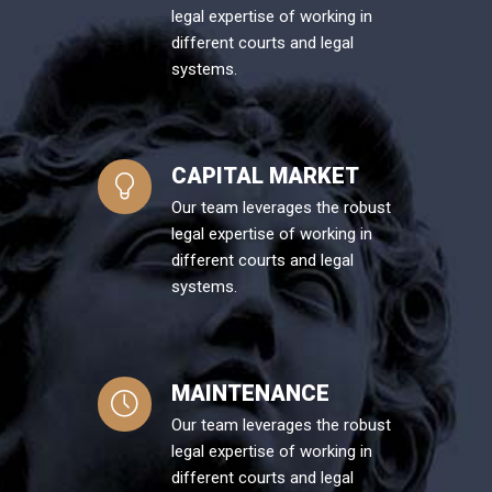
legal expertise of working in
different courts and legal
systems.
CAPITAL MARKET
Our team leverages the robust
legal expertise of working in
different courts and legal
systems.
MAINTENANCE
Our team leverages the robust
legal expertise of working in
different courts and legal