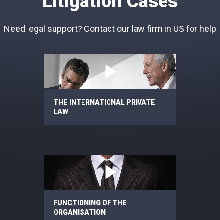
Litigation Cases
Need legal support? Contact our law firm in US for help
THE INTERNATIONAL PRIVATE
LAW
FUNCTIONING OF THE
ORGANISATION