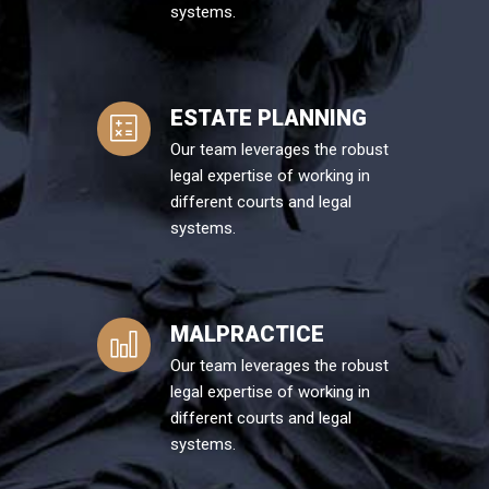
systems.
ESTATE PLANNING
Our team leverages the robust
legal expertise of working in
different courts and legal
systems.
MALPRACTICE
Our team leverages the robust
legal expertise of working in
different courts and legal
systems.