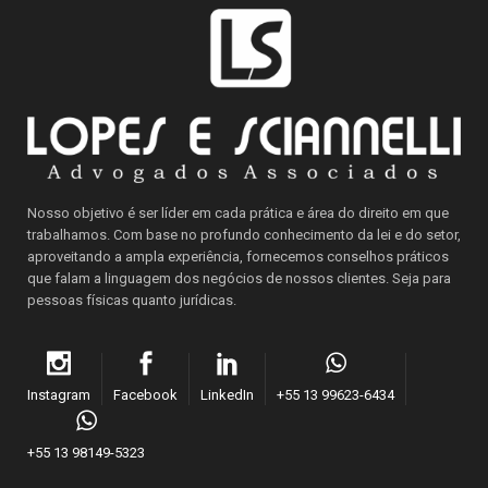
Nosso objetivo é ser líder em cada prática e área do direito em que
trabalhamos. Com base no profundo conhecimento da lei e do setor,
aproveitando a ampla experiência, fornecemos conselhos práticos
que falam a linguagem dos negócios de nossos clientes. Seja para
pessoas físicas quanto jurídicas.
Instagram
Facebook
LinkedIn
+55 13 99623-6434
+55 13 98149-5323